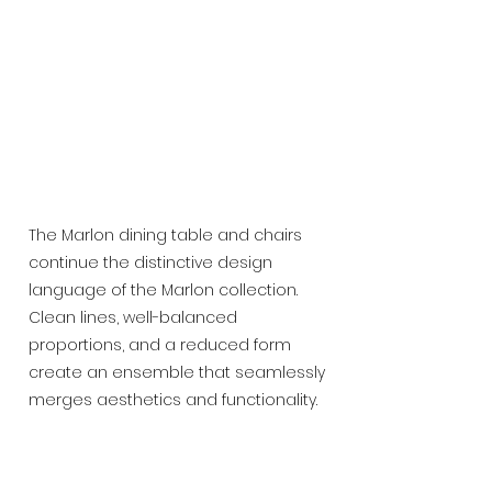
The Marlon dining table and chairs
continue the distinctive design
language of the Marlon collection.
Clean lines, well-balanced
proportions, and a reduced form
create an ensemble that seamlessly
merges aesthetics and functionality.