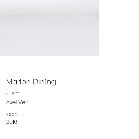
Marlon Dining
Client:
Axel Veit
Year:
2016