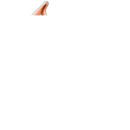
Previous
Projects
Next