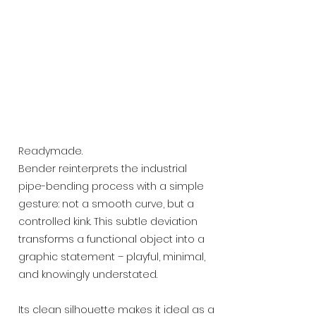
Readymade.
Bender reinterprets the industrial
pipe-bending process with a simple
gesture: not a smooth curve, but a
controlled kink. This subtle deviation
transforms a functional object into a
graphic statement – playful, minimal,
and knowingly understated.
Its clean silhouette makes it ideal as a